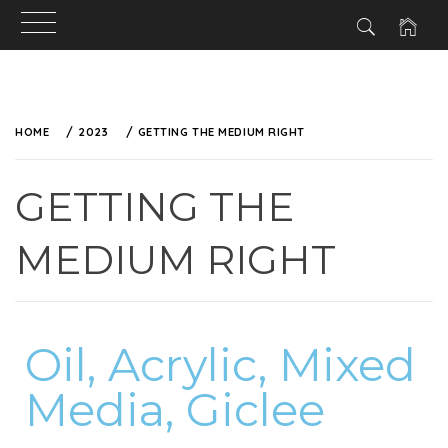
HOME
2023
GETTING THE MEDIUM RIGHT
GETTING THE
MEDIUM RIGHT
Oil, Acrylic, Mixed
Media, Giclee