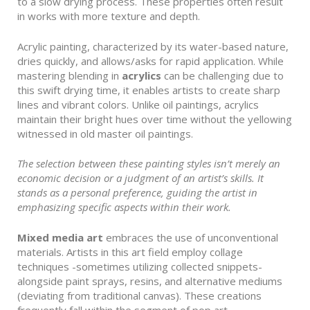
to a slow drying process. These properties often result
in works with more texture and depth.
Acrylic painting, characterized by its water-based nature,
dries quickly, and allows/asks for rapid application. While
mastering blending in
acrylics
can be challenging due to
this swift drying time, it enables artists to create sharp
lines and vibrant colors. Unlike oil paintings, acrylics
maintain their bright hues over time without the yellowing
witnessed in old master oil paintings.
The selection between these painting styles isn’t merely an
economic decision or a judgment of an artist’s skills. It
stands as a personal preference, guiding the artist in
emphasizing specific aspects within their work.
Mixed media art
embraces the use of unconventional
materials. Artists in this art field employ collage
techniques -sometimes utilizing collected snippets-
alongside paint sprays, resins, and alternative mediums
(deviating from traditional canvas). These creations
frequently fall within the segment of pop art.