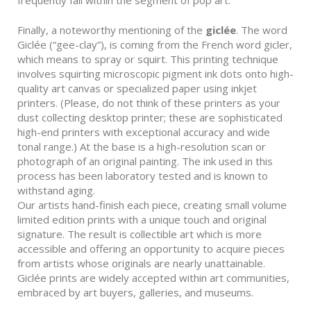
Finally, a noteworthy mentioning of the
giclée
. The word
Giclée (“gee-clay”), is coming from the French word gicler,
which means to spray or squirt. This printing technique
involves squirting microscopic pigment ink dots onto high-
quality art canvas or specialized paper using inkjet
printers. (Please, do not think of these printers as your
dust collecting desktop printer; these are sophisticated
high-end printers with exceptional accuracy and wide
tonal range.) At the base is a high-resolution scan or
photograph of an original painting. The ink used in this
process has been laboratory tested and is known to
withstand aging.
Our artists hand-finish each piece, creating small volume
limited edition prints with a unique touch and original
signature. The result is collectible art which is more
accessible and offering an opportunity to acquire pieces
from artists whose originals are nearly unattainable.
Giclée prints are widely accepted within art communities,
embraced by art buyers, galleries, and museums.