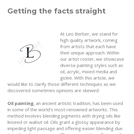
Getting the facts straight
At Leo Berber, we stand for
high quality artwork, coming
from artists that each have
their unique approach. Within
our artist roster, we showcase
diverse painting styles such as
oil, acrylic, mixed media and
giclee. With this article, we
would like to clarify those different techniques as we
discovered sometimes opinions are skewed.
Oil painting
, an ancient artistic tradition, has been used
in some of the world’s most renowned artworks. This
method involves blending pigments with drying oils like
linseed or walnut oil. Oils grant a glossy appearance by
impeding light passage and offering easier blending due