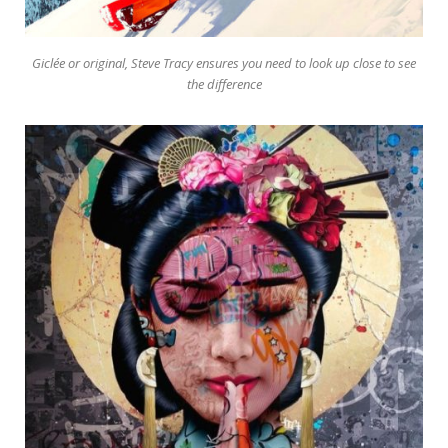
Giclée or original, Steve Tracy ensures you need to look up close to see
the difference