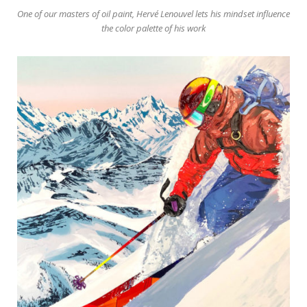
One of our masters of oil paint, Hervé Lenouvel lets his mindset influence
the color palette of his work