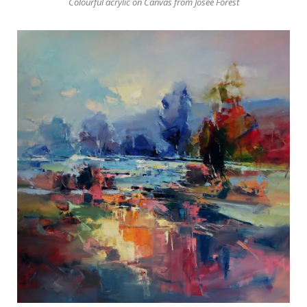
Colourful acrylic on Canvas from Josée Forest