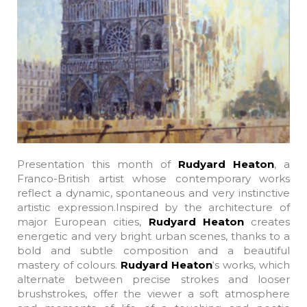
Presentation this month of
Rudyard Heaton
, a
Franco-British artist whose contemporary works
reflect a dynamic, spontaneous and very instinctive
artistic expression.Inspired by the architecture of
major European cities,
Rudyard Heaton
creates
energetic and very bright urban scenes, thanks to a
bold and subtle composition and a beautiful
mastery of colours.
Rudyard Heaton
‘s works, which
alternate between precise strokes and looser
brushstrokes, offer the viewer a soft atmosphere