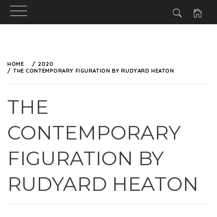
HOME
2020
THE CONTEMPORARY FIGURATION BY RUDYARD HEATON
THE
CONTEMPORARY
FIGURATION BY
RUDYARD HEATON