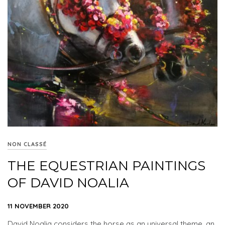
NON CLASSÉ
THE EQUESTRIAN PAINTINGS
OF DAVID NOALIA
11 NOVEMBER 2020
David Noalia considers the horse as an universal theme, an