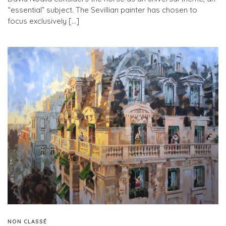
“essential” subject. The Sevillian painter has chosen to
focus exclusively […]
NON CLASSÉ