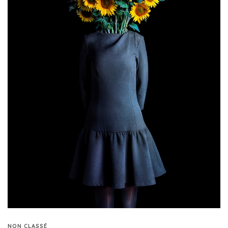
NON CLASSÉ