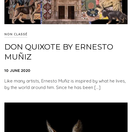
NON CLASSÉ
DON QUIXOTE BY ERNESTO
MUÑIZ
10 JUNE 2020
Like many artists, Ernesto Muñiz is inspired by what he lives,
by the world around him. Since he has been […]