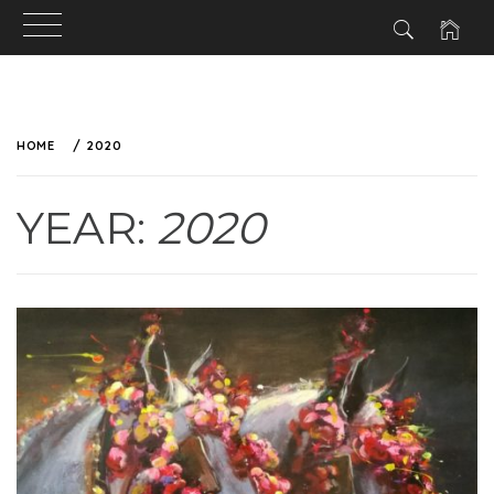
HOME
2020
YEAR:
2020