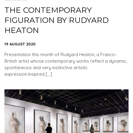
THE CONTEMPORARY
FIGURATION BY RUDYARD
HEATON
19 AUGUST 2020
Presentation this month of Rudyard Heaton, a Franco-
British artist whose contemporary works reflect a dynamic,
spontaneous and very instinctive artistic
expression.Inspired […]