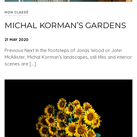
NON CLASSÉ
MICHAL KORMAN’S GARDENS
21 MAY 2020
Previous Next In the footsteps of Jonas Wood or John
McAllister, Michal Korman‘s landscapes, still lifes and interior
scenes are […]