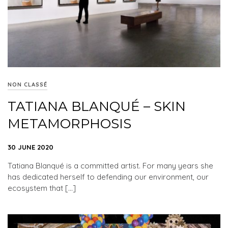
NON CLASSÉ
TATIANA BLANQUÉ – SKIN
METAMORPHOSIS
30 JUNE 2020
Tatiana Blanqué is a committed artist. For many years she
has dedicated herself to defending our environment, our
ecosystem that […]