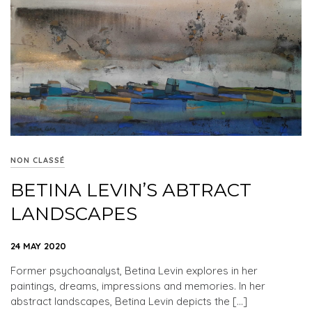
NON CLASSÉ
BETINA LEVIN’S ABTRACT
LANDSCAPES
24 MAY 2020
Former psychoanalyst, Betina Levin explores in her
paintings, dreams, impressions and memories. In her
abstract landscapes, Betina Levin depicts the […]