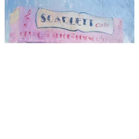
NON CLASSÉ