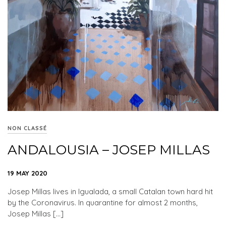
NON CLASSÉ
ANDALOUSIA – JOSEP MILLAS
19 MAY 2020
Josep Millas lives in Igualada, a small Catalan town hard hit
by the Coronavirus. In quarantine for almost 2 months,
Josep Millas […]