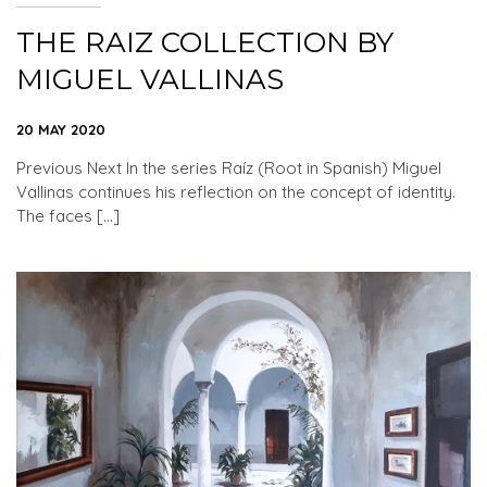
THE RAIZ COLLECTION BY
MIGUEL VALLINAS
20 MAY 2020
Previous Next In the series Raíz (Root in Spanish) Miguel
Vallinas continues his reflection on the concept of identity.
The faces […]