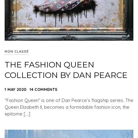
NON CLASSÉ
THE FASHION QUEEN
COLLECTION BY DAN PEARCE
1 MAY 2020
14 COMMENTS
“Fashion Queen” is one of Dan Pearce’s flagship series. The
Queen Elizabeth II, becomes a formidable fashion icon, the
epitome […]