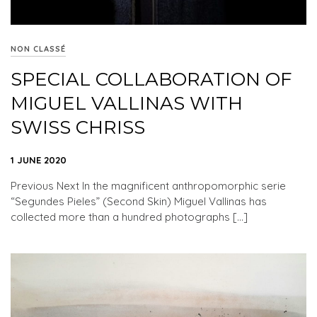
NON CLASSÉ
SPECIAL COLLABORATION OF
MIGUEL VALLINAS WITH
SWISS CHRISS
1 JUNE 2020
Previous Next In the magnificent anthropomorphic serie
“Segundes Pieles” (Second Skin) Miguel Vallinas has
collected more than a hundred photographs […]