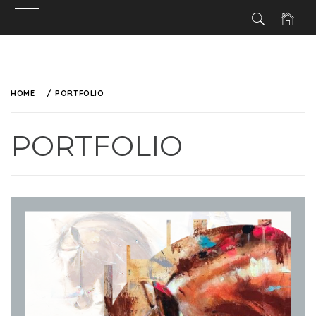
HOME
PORTFOLIO
PORTFOLIO